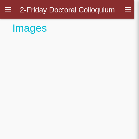
2-Friday Doctoral Colloquium
Images