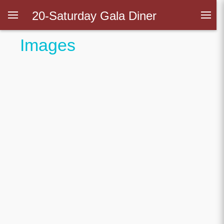
20-Saturday Gala Diner
Images