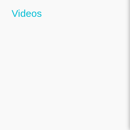
Videos