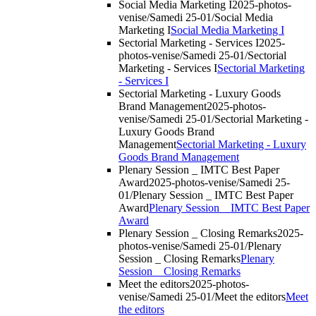
Social Media Marketing I
2025-photos-
venise/Samedi 25-01/Social Media
Marketing I
Social Media Marketing I
Sectorial Marketing - Services I
2025-
photos-venise/Samedi 25-01/Sectorial
Marketing - Services I
Sectorial Marketing
- Services I
Sectorial Marketing - Luxury Goods
Brand Management
2025-photos-
venise/Samedi 25-01/Sectorial Marketing -
Luxury Goods Brand
Management
Sectorial Marketing - Luxury
Goods Brand Management
Plenary Session _ IMTC Best Paper
Award
2025-photos-venise/Samedi 25-
01/Plenary Session _ IMTC Best Paper
Award
Plenary Session _ IMTC Best Paper
Award
Plenary Session _ Closing Remarks
2025-
photos-venise/Samedi 25-01/Plenary
Session _ Closing Remarks
Plenary
Session _ Closing Remarks
Meet the editors
2025-photos-
venise/Samedi 25-01/Meet the editors
Meet
the editors