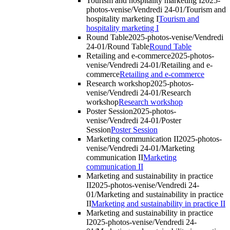
Tourism and hospitality marketing I
2025-
photos-venise/Vendredi 24-01/Tourism and
hospitality marketing I
Tourism and
hospitality marketing I
Round Table
2025-photos-venise/Vendredi
24-01/Round Table
Round Table
Retailing and e-commerce
2025-photos-
venise/Vendredi 24-01/Retailing and e-
commerce
Retailing and e-commerce
Research workshop
2025-photos-
venise/Vendredi 24-01/Research
workshop
Research workshop
Poster Session
2025-photos-
venise/Vendredi 24-01/Poster
Session
Poster Session
Marketing communication II
2025-photos-
venise/Vendredi 24-01/Marketing
communication II
Marketing
communication II
Marketing and sustainability in practice
II
2025-photos-venise/Vendredi 24-
01/Marketing and sustainability in practice
II
Marketing and sustainability in practice II
Marketing and sustainability in practice
I
2025-photos-venise/Vendredi 24-