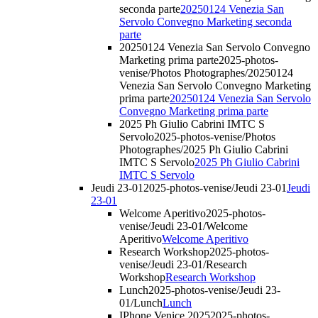
seconda parte
20250124 Venezia San
Servolo Convegno Marketing seconda
parte
20250124 Venezia San Servolo Convegno
Marketing prima parte
2025-photos-
venise/Photos Photographes/20250124
Venezia San Servolo Convegno Marketing
prima parte
20250124 Venezia San Servolo
Convegno Marketing prima parte
2025 Ph Giulio Cabrini IMTC S
Servolo
2025-photos-venise/Photos
Photographes/2025 Ph Giulio Cabrini
IMTC S Servolo
2025 Ph Giulio Cabrini
IMTC S Servolo
Jeudi 23-01
2025-photos-venise/Jeudi 23-01
Jeudi
23-01
Welcome Aperitivo
2025-photos-
venise/Jeudi 23-01/Welcome
Aperitivo
Welcome Aperitivo
Research Workshop
2025-photos-
venise/Jeudi 23-01/Research
Workshop
Research Workshop
Lunch
2025-photos-venise/Jeudi 23-
01/Lunch
Lunch
IPhone Venice 2025
2025-photos-