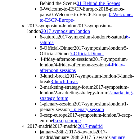
Behind-the-Scenes
01-Behind-the-Scenes
0-Welcome-to-ESCP-Europe-
2018-photos-
paris/0-Welcome-to-ESCP-Europe-
0-Welcome-
to-ESCP-Europe-
2017-symposium-london
2017-symposium-
london
2017-symposium-london
6-saturda
2017-symposium-london/6-saturda
6-
saturda
5-Official-Dinner
2017-symposium-london/5-
Official-Dinner
5-Official-Dinner
4-friday-afternoon-sessions
2017-symposium-
london/4-friday-afternoon-sessions
4-friday-
afternoon-sessions
3-lunch-break
2017-symposium-london/3-lunch-
break
3-lunch-break
2-marketing-strategy-forum
2017-symposium-
london/2-marketing-strategy-forum
2-marketing-
strategy-forum
1-plenary-session
2017-symposium-london/1-
plenary-session
1-plenary-session
0-escp-europe
2017-symposium-london/0-escp-
europe
0-escp-europe
2017-madrid
2017-madrid
2017-madrid
january-28th-2017-5-awards
2017-
madrid/january-28th-2017-5-awards
january-