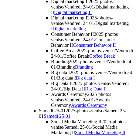
Digital marketing II
2025-photos-
venise/Vendredi 24-01/Digital marketing
II
Digital marketing II
Digital marketing I
2025-photos-
venise/Vendredi 24-01/Digital marketing
I
Digital marketing I
Consumer Behavior II
2025-photos-
venise/Vendredi 24-01/Consumer
Behavior II
Consumer Behavior II
Coffee Break
2025-photos-venise/Vendredi
24-01/Coffee Break
Coffee Break
Branding
2025-photos-venise/Vendredi 24-
01/Branding
Branding
Big data I
2025-photos-venise/Vendredi 24-
01/Big data I
Big data I
Big Data II
2025-photos-venise/Vendredi
24-01/Big Data II
Big Data II
Awards Ceremony
2025-photos-
venise/Vendredi 24-01/Awards
Ceremony
Awards Ceremony
Samedi 25-01
2025-photos-venise/Samedi 25-
01
Samedi 25-01
Social Media Marketing II
2025-photos-
venise/Samedi 25-01/Social Media
Marketing II
Social Media Marketing II