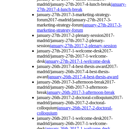
madrid/january-27th-2017-4-lunch-break
january-
27th-2017-4-lunch-break
january-27th-2017-3-marketing-strategy-
forum
2017-madrid/january-27th-2017-3-
marketing-strategy-forum
january-27th-2017-3-
marketing-strategy-forum
january-27th-2017-2-plenary-session
2017-
madrid/january-27th-2017-2-plenary-
session
january-27th-2017-2-plenary-session
january-27th-2017-1-welcome-desk
2017-
madrid/january-27th-2017-1-welcome-
desk
january-27th-2017-1-welcome-desk
january-26th-2017-4-best-thesis-award
2017-
madrid/january-26th-2017-4-best-thesis-
award
january-26th-2017-4-best-thesis-award
january-26th-2017-3-afternoon-break
2017-
madrid/january-26th-2017-3-afternoon-
break
january-26th-2017-3-afternoon-break
january-26th-2017-2-doctoral-colloquium
2017-
madrid/january-26th-2017-2-doctoral-
colloquium
january-26th-2017-2-doctoral-
colloquium
january-26th-2017-1-welcome-desk
2017-
madrid/january-26th-2017-1-welcome-
desk
january-26th-2017-1-welcome-desk