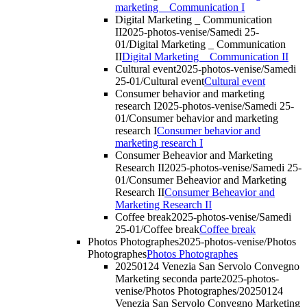
marketing _ Communication I
Digital Marketing _ Communication
II
2025-photos-venise/Samedi 25-
01/Digital Marketing _ Communication
II
Digital Marketing _ Communication II
Cultural event
2025-photos-venise/Samedi
25-01/Cultural event
Cultural event
Consumer behavior and marketing
research I
2025-photos-venise/Samedi 25-
01/Consumer behavior and marketing
research I
Consumer behavior and
marketing research I
Consumer Beheavior and Marketing
Research II
2025-photos-venise/Samedi 25-
01/Consumer Beheavior and Marketing
Research II
Consumer Beheavior and
Marketing Research II
Coffee break
2025-photos-venise/Samedi
25-01/Coffee break
Coffee break
Photos Photographes
2025-photos-venise/Photos
Photographes
Photos Photographes
20250124 Venezia San Servolo Convegno
Marketing seconda parte
2025-photos-
venise/Photos Photographes/20250124
Venezia San Servolo Convegno Marketing