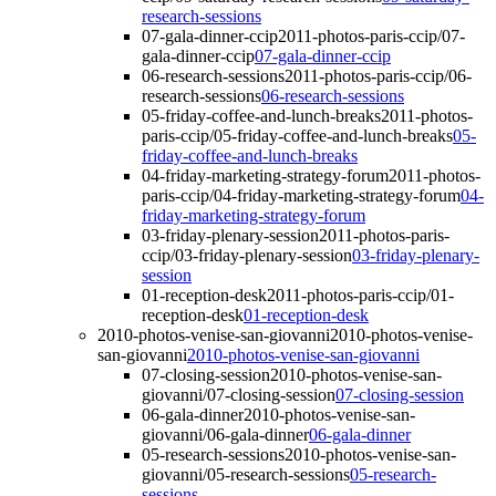
research-sessions
07-gala-dinner-ccip
2011-photos-paris-ccip/07-
gala-dinner-ccip
07-gala-dinner-ccip
06-research-sessions
2011-photos-paris-ccip/06-
research-sessions
06-research-sessions
05-friday-coffee-and-lunch-breaks
2011-photos-
paris-ccip/05-friday-coffee-and-lunch-breaks
05-
friday-coffee-and-lunch-breaks
04-friday-marketing-strategy-forum
2011-photos-
paris-ccip/04-friday-marketing-strategy-forum
04-
friday-marketing-strategy-forum
03-friday-plenary-session
2011-photos-paris-
ccip/03-friday-plenary-session
03-friday-plenary-
session
01-reception-desk
2011-photos-paris-ccip/01-
reception-desk
01-reception-desk
2010-photos-venise-san-giovanni
2010-photos-venise-
san-giovanni
2010-photos-venise-san-giovanni
07-closing-session
2010-photos-venise-san-
giovanni/07-closing-session
07-closing-session
06-gala-dinner
2010-photos-venise-san-
giovanni/06-gala-dinner
06-gala-dinner
05-research-sessions
2010-photos-venise-san-
giovanni/05-research-sessions
05-research-
sessions