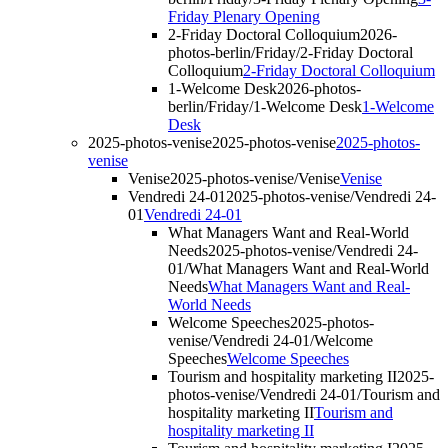
Friday Plenary Opening
2-Friday Doctoral Colloquium
2026-
photos-berlin/Friday/2-Friday Doctoral
Colloquium
2-Friday Doctoral Colloquium
1-Welcome Desk
2026-photos-
berlin/Friday/1-Welcome Desk
1-Welcome
Desk
2025-photos-venise
2025-photos-venise
2025-photos-
venise
Venise
2025-photos-venise/Venise
Venise
Vendredi 24-01
2025-photos-venise/Vendredi 24-
01
Vendredi 24-01
What Managers Want and Real-World
Needs
2025-photos-venise/Vendredi 24-
01/What Managers Want and Real-World
Needs
What Managers Want and Real-
World Needs
Welcome Speeches
2025-photos-
venise/Vendredi 24-01/Welcome
Speeches
Welcome Speeches
Tourism and hospitality marketing II
2025-
photos-venise/Vendredi 24-01/Tourism and
hospitality marketing II
Tourism and
hospitality marketing II