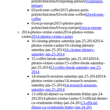
polytechniciens/03opening-plenary
03opening-
plenary
02welcome-coffee
2015-photos-paris-
polytechniciens/02welcome-coffee
02welcome-
coffee
01escp-europe
2015-photos-paris-
polytechniciens/01escp-europe
01escp-europe
2014-photos-venise-casino
2014-photos-venise-
casino
2014-photos-venise-casino
16-closing-plenary-saturday-jan-25-2014
2014-
photos-venise-casino/16-closing-plenary-
saturday-jan-25-2014
16-closing-plenary-
saturday-jan-25-2014
15-coffee-break-saturday-jan-25-2014
2014-
photos-venise-casino/15-coffee-break-saturday-
jan-25-2014
15-coffee-break-saturday-jan-25-
2014
14-research-sessions-saturday-jan-25-2014
2014-
photos-venise-casino/14-research-sessions-
saturday-jan-25-2014
14-research-sessions-
saturday-jan-25-2014
13-official-dinner-ca-vendramin-friday-jan-24-
201
2014-photos-venise-casino/13-official-dinner-
ca-vendramin-friday-jan-24-201
13-official-
dinner-ca-vendramin-friday-jan-24-201