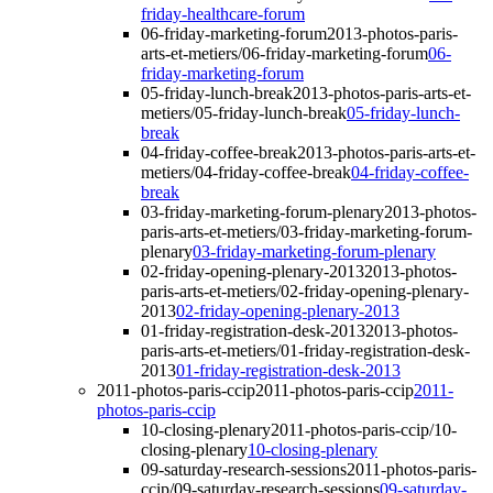
friday-healthcare-forum
06-friday-marketing-forum
2013-photos-paris-
arts-et-metiers/06-friday-marketing-forum
06-
friday-marketing-forum
05-friday-lunch-break
2013-photos-paris-arts-et-
metiers/05-friday-lunch-break
05-friday-lunch-
break
04-friday-coffee-break
2013-photos-paris-arts-et-
metiers/04-friday-coffee-break
04-friday-coffee-
break
03-friday-marketing-forum-plenary
2013-photos-
paris-arts-et-metiers/03-friday-marketing-forum-
plenary
03-friday-marketing-forum-plenary
02-friday-opening-plenary-2013
2013-photos-
paris-arts-et-metiers/02-friday-opening-plenary-
2013
02-friday-opening-plenary-2013
01-friday-registration-desk-2013
2013-photos-
paris-arts-et-metiers/01-friday-registration-desk-
2013
01-friday-registration-desk-2013
2011-photos-paris-ccip
2011-photos-paris-ccip
2011-
photos-paris-ccip
10-closing-plenary
2011-photos-paris-ccip/10-
closing-plenary
10-closing-plenary
09-saturday-research-sessions
2011-photos-paris-
ccip/09-saturday-research-sessions
09-saturday-