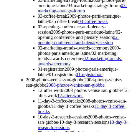
03-marketing-strategy-forum
2009-photos-paris-
amerique-latine/03-marketing-strategy-forum
03-
marketing-strategy-forum
03-coffee-break
2009-photos-paris-amerique-
latine/03-coffee-break
03-coffee-break
02-opening-conference-and-plenary-
session
2009-photos-paris-amerique-latine/02-
opening-conference-and-plenary-session
02-
opening-conference-and-plenary-session
02-marketing-trends-awards-ceremony
2009-
photos-paris-amerique-latine/02-marketing-
trends-awards-ceremony
02-marketing-trends-
awards-ceremony
01-registration
2009-photos-paris-amerique-
latine/01-registration
01-registration
2008-photos-venise-san-giobbe
2008-photos-venise-
san-giobbe
2008-photos-venise-san-giobbe
12-after-work
2008-photos-venise-san-giobbe/12-
after-work
12-after-work
11-day-3-coffee-breaks
2008-photos-venise-san-
giobbe/11-day-3-coffee-breaks
11-day-3-coffee-
breaks
10-day-3-research-sessions
2008-photos-venise-
san-giobbe/10-day-3-research-sessions
10-day-3-
research-sessions