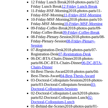
12 Friday Lunch Break
2018-photos-paris/12
Friday Lunch Break
12 Friday Lunch Break
11-Friday-HSF-Morning
2018-photos-paris/11-
Friday-HSF-Morning
11-Friday-HSF-Morning
10-Friday-MSF-Morning
2018-photos-paris/10-
Friday-MSF-Morning
10-Friday-MSF-Morning
09-Friday-Coffee-Break
2018-photos-paris/09-
Friday-Coffee-Break
09-Friday-Coffee-Break
08-Friday-Plenary-Session
2018-photos-paris/08-
Friday-Plenary-Session
08-Friday-Plenary-
Session
07-Registration-Desk
2018-photos-paris/07-
Registration-Desk
07-Registration-Desk
06-DC-BTA-Chairs-Dinner
2018-photos-
paris/06-DC-BTA-Chairs-Dinner
06-DC-BTA-
Chairs-Dinner
04-Best-Thesis-Award
2018-photos-paris/04-
Best-Thesis-Award
04-Best-Thesis-Award
03-Doctoral-Colloquium-Sessions
2018-photos-
paris/03-Doctoral-Colloquium-Sessions
03-
Doctoral-Colloquium-Sessions
02-Doctoral-Colloquium-Lunch
2018-photos-
paris/02-Doctoral-Colloquium-Lunch
02-
Doctoral-Colloquium-Lunch
01-Behind-the-Scenes
2018-photos-paris/01-