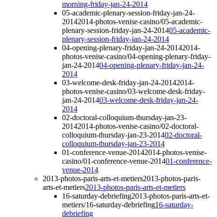
morning-friday-jan-24-2014
05-academic-plenary-session-friday-jan-24-
2014
2014-photos-venise-casino/05-academic-
plenary-session-friday-jan-24-2014
05-academic-
plenary-session-friday-jan-24-2014
04-opening-plenary-friday-jan-24-2014
2014-
photos-venise-casino/04-opening-plenary-friday-
jan-24-2014
04-opening-plenary-friday-jan-24-
2014
03-welcome-desk-friday-jan-24-2014
2014-
photos-venise-casino/03-welcome-desk-friday-
jan-24-2014
03-welcome-desk-friday-jan-24-
2014
02-doctoral-colloquium-thursday-jan-23-
2014
2014-photos-venise-casino/02-doctoral-
colloquium-thursday-jan-23-2014
02-doctoral-
colloquium-thursday-jan-23-2014
01-conference-venue-2014
2014-photos-venise-
casino/01-conference-venue-2014
01-conference-
venue-2014
2013-photos-paris-arts-et-metiers
2013-photos-paris-
arts-et-metiers
2013-photos-paris-arts-et-metiers
16-saturday-debriefing
2013-photos-paris-arts-et-
metiers/16-saturday-debriefing
16-saturday-
debriefing