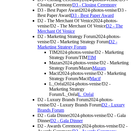
Closing Ceremony
D3 - Closing Ceremony
D3 - Best Paper Award
2024-photos-venise/D3 -
Best Paper Award
D3 - Best Paper Award
D2 - The Merchant Of Venice
2024-photos-
venise/D2 - The Merchant Of Venice
D2 - The
Merchant Of Venice
D2 - Marketing Strategy Forum
2024-photos-
venise/D2 - Marketing Strategy Forum
D2 -
Marketing Strategy Forum
TIM
2024-photos-venise/D2 - Marketing
Strategy Forum/TIM
TIM
Mazars
2024-photos-venise/D2 - Marketing
Strategy Forum/Mazars
Mazars
Macif
2024-photos-venise/D2 - Marketing
Strategy Forum/Macif
Macif
L_Oréal
2024-photos-venise/D2 -
Marketing Strategy
Forum/L_Oréal
L_Oréal
D2 - Luxury Brands Forum
2024-photos-
venise/D2 - Luxury Brands Forum
D2 - Luxury
Brands Forum
D2 - Gala Dinner
2024-photos-venise/D2 - Gala
Dinner
D2 - Gala Dinner
D2 - Awards Ceremony
2024-photos-venise/D2 -