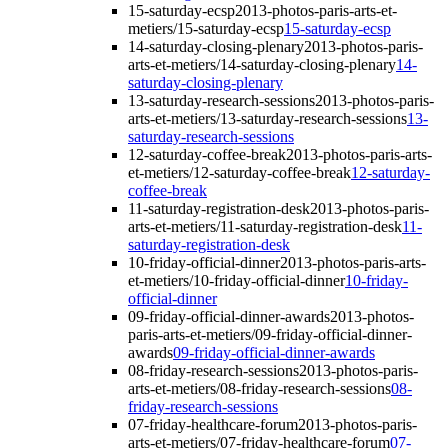
15-saturday-ecsp
2013-photos-paris-arts-et-
metiers/15-saturday-ecsp
15-saturday-ecsp
14-saturday-closing-plenary
2013-photos-paris-
arts-et-metiers/14-saturday-closing-plenary
14-
saturday-closing-plenary
13-saturday-research-sessions
2013-photos-paris-
arts-et-metiers/13-saturday-research-sessions
13-
saturday-research-sessions
12-saturday-coffee-break
2013-photos-paris-arts-
et-metiers/12-saturday-coffee-break
12-saturday-
coffee-break
11-saturday-registration-desk
2013-photos-paris-
arts-et-metiers/11-saturday-registration-desk
11-
saturday-registration-desk
10-friday-official-dinner
2013-photos-paris-arts-
et-metiers/10-friday-official-dinner
10-friday-
official-dinner
09-friday-official-dinner-awards
2013-photos-
paris-arts-et-metiers/09-friday-official-dinner-
awards
09-friday-official-dinner-awards
08-friday-research-sessions
2013-photos-paris-
arts-et-metiers/08-friday-research-sessions
08-
friday-research-sessions
07-friday-healthcare-forum
2013-photos-paris-
arts-et-metiers/07-friday-healthcare-forum
07-