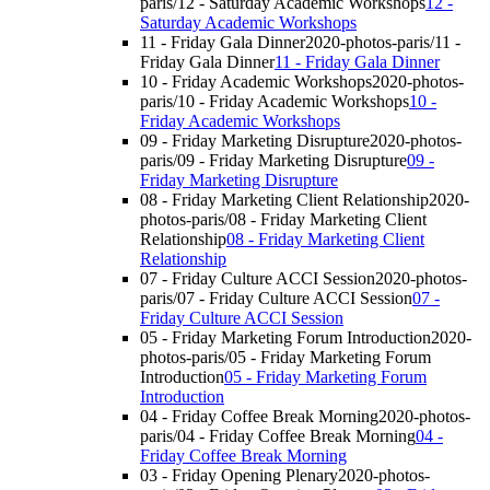
paris/12 - Saturday Academic Workshops
12 -
Saturday Academic Workshops
11 - Friday Gala Dinner
2020-photos-paris/11 -
Friday Gala Dinner
11 - Friday Gala Dinner
10 - Friday Academic Workshops
2020-photos-
paris/10 - Friday Academic Workshops
10 -
Friday Academic Workshops
09 - Friday Marketing Disrupture
2020-photos-
paris/09 - Friday Marketing Disrupture
09 -
Friday Marketing Disrupture
08 - Friday Marketing Client Relationship
2020-
photos-paris/08 - Friday Marketing Client
Relationship
08 - Friday Marketing Client
Relationship
07 - Friday Culture ACCI Session
2020-photos-
paris/07 - Friday Culture ACCI Session
07 -
Friday Culture ACCI Session
05 - Friday Marketing Forum Introduction
2020-
photos-paris/05 - Friday Marketing Forum
Introduction
05 - Friday Marketing Forum
Introduction
04 - Friday Coffee Break Morning
2020-photos-
paris/04 - Friday Coffee Break Morning
04 -
Friday Coffee Break Morning
03 - Friday Opening Plenary
2020-photos-