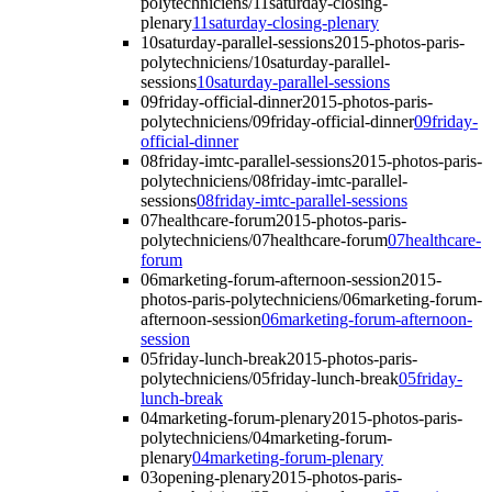
polytechniciens/11saturday-closing-
plenary
11saturday-closing-plenary
10saturday-parallel-sessions
2015-photos-paris-
polytechniciens/10saturday-parallel-
sessions
10saturday-parallel-sessions
09friday-official-dinner
2015-photos-paris-
polytechniciens/09friday-official-dinner
09friday-
official-dinner
08friday-imtc-parallel-sessions
2015-photos-paris-
polytechniciens/08friday-imtc-parallel-
sessions
08friday-imtc-parallel-sessions
07healthcare-forum
2015-photos-paris-
polytechniciens/07healthcare-forum
07healthcare-
forum
06marketing-forum-afternoon-session
2015-
photos-paris-polytechniciens/06marketing-forum-
afternoon-session
06marketing-forum-afternoon-
session
05friday-lunch-break
2015-photos-paris-
polytechniciens/05friday-lunch-break
05friday-
lunch-break
04marketing-forum-plenary
2015-photos-paris-
polytechniciens/04marketing-forum-
plenary
04marketing-forum-plenary
03opening-plenary
2015-photos-paris-