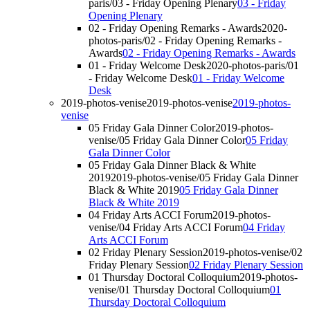
paris/03 - Friday Opening Plenary
03 - Friday
Opening Plenary
02 - Friday Opening Remarks - Awards
2020-
photos-paris/02 - Friday Opening Remarks -
Awards
02 - Friday Opening Remarks - Awards
01 - Friday Welcome Desk
2020-photos-paris/01
- Friday Welcome Desk
01 - Friday Welcome
Desk
2019-photos-venise
2019-photos-venise
2019-photos-
venise
05 Friday Gala Dinner Color
2019-photos-
venise/05 Friday Gala Dinner Color
05 Friday
Gala Dinner Color
05 Friday Gala Dinner Black & White
2019
2019-photos-venise/05 Friday Gala Dinner
Black & White 2019
05 Friday Gala Dinner
Black & White 2019
04 Friday Arts ACCI Forum
2019-photos-
venise/04 Friday Arts ACCI Forum
04 Friday
Arts ACCI Forum
02 Friday Plenary Session
2019-photos-venise/02
Friday Plenary Session
02 Friday Plenary Session
01 Thursday Doctoral Colloquium
2019-photos-
venise/01 Thursday Doctoral Colloquium
01
Thursday Doctoral Colloquium