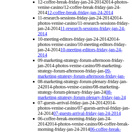
12-coffee-break-friday-jan-24-2014
2014-photos-
venise-casino/12-coffee-break-friday-jan-24-
2014
12-coffee-break-friday-jan-24-2014
11-research-sessions-friday-jan-24-2014
2014-
photos-venise-casino/11-research-sessions-friday-
jan-24-2014
11-research-sessions-friday-jan-24-
2014
10-meeting-editors-friday-jan-24-2014
2014-
photos-venise-casino/10-meeting-editors-friday-
jan-24-2014
10-meeting-editors-friday-jan-24-
2014
09-marketing-strategy-forum-afternoon-friday-
jan-
2014-photos-venise-casino/09-marketing-
strategy-forum-afternoon-friday-jan-
09-
marketing-strategy-forum-afternoon-friday-jan-
08-marketing-strategy-forum-plenary-friday-jan-
24
2014-photos-venise-casino/08-marketing-
strategy-forum-plenary-friday-jan-24
08-
marketing-strategy-forum-plenary-friday-jan-24
07-guests-arrival-friday-jan-24-2014
2014-
photos-venise-casino/07-guests-arrival-friday-jan-
24-2014
07-guests-arrival-friday-jan-24-2014
06-coffee-break-morning-friday-jan-24-
2014
2014-photos-venise-casino/06-coffee-break-
morning-friday-jan-24-2014
06-coffee-break-