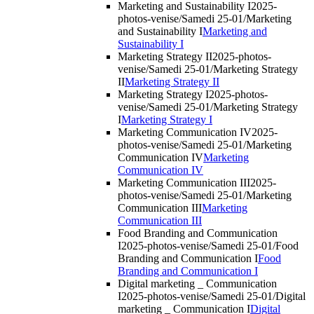
Marketing and Sustainability I
2025-
photos-venise/Samedi 25-01/Marketing
and Sustainability I
Marketing and
Sustainability I
Marketing Strategy II
2025-photos-
venise/Samedi 25-01/Marketing Strategy
II
Marketing Strategy II
Marketing Strategy I
2025-photos-
venise/Samedi 25-01/Marketing Strategy
I
Marketing Strategy I
Marketing Communication IV
2025-
photos-venise/Samedi 25-01/Marketing
Communication IV
Marketing
Communication IV
Marketing Communication III
2025-
photos-venise/Samedi 25-01/Marketing
Communication III
Marketing
Communication III
Food Branding and Communication
I
2025-photos-venise/Samedi 25-01/Food
Branding and Communication I
Food
Branding and Communication I
Digital marketing _ Communication
I
2025-photos-venise/Samedi 25-01/Digital
marketing _ Communication I
Digital