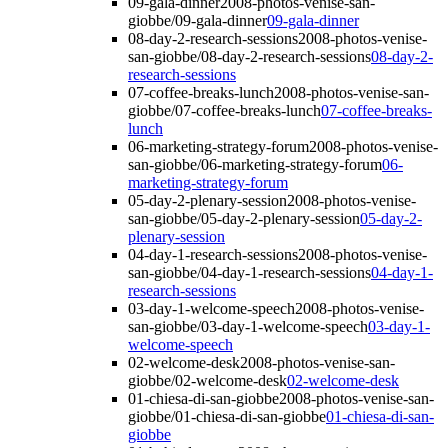
09-gala-dinner
2008-photos-venise-san-
giobbe/09-gala-dinner
09-gala-dinner
08-day-2-research-sessions
2008-photos-venise-
san-giobbe/08-day-2-research-sessions
08-day-2-
research-sessions
07-coffee-breaks-lunch
2008-photos-venise-san-
giobbe/07-coffee-breaks-lunch
07-coffee-breaks-
lunch
06-marketing-strategy-forum
2008-photos-venise-
san-giobbe/06-marketing-strategy-forum
06-
marketing-strategy-forum
05-day-2-plenary-session
2008-photos-venise-
san-giobbe/05-day-2-plenary-session
05-day-2-
plenary-session
04-day-1-research-sessions
2008-photos-venise-
san-giobbe/04-day-1-research-sessions
04-day-1-
research-sessions
03-day-1-welcome-speech
2008-photos-venise-
san-giobbe/03-day-1-welcome-speech
03-day-1-
welcome-speech
02-welcome-desk
2008-photos-venise-san-
giobbe/02-welcome-desk
02-welcome-desk
01-chiesa-di-san-giobbe
2008-photos-venise-san-
giobbe/01-chiesa-di-san-giobbe
01-chiesa-di-san-
giobbe