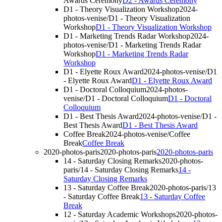
Awards Ceremony
D2 - Awards Ceremony
D1 - Theory Visualization Workshop
2024-
photos-venise/D1 - Theory Visualization
Workshop
D1 - Theory Visualization Workshop
D1 - Marketing Trends Radar Workshop
2024-
photos-venise/D1 - Marketing Trends Radar
Workshop
D1 - Marketing Trends Radar
Workshop
D1 - Elyette Roux Award
2024-photos-venise/D1
- Elyette Roux Award
D1 - Elyette Roux Award
D1 - Doctoral Colloquium
2024-photos-
venise/D1 - Doctoral Colloquium
D1 - Doctoral
Colloquium
D1 - Best Thesis Award
2024-photos-venise/D1 -
Best Thesis Award
D1 - Best Thesis Award
Coffee Break
2024-photos-venise/Coffee
Break
Coffee Break
2020-photos-paris
2020-photos-paris
2020-photos-paris
14 - Saturday Closing Remarks
2020-photos-
paris/14 - Saturday Closing Remarks
14 -
Saturday Closing Remarks
13 - Saturday Coffee Break
2020-photos-paris/13
- Saturday Coffee Break
13 - Saturday Coffee
Break
12 - Saturday Academic Workshops
2020-photos-