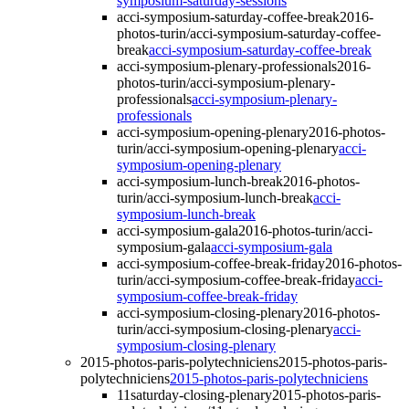
symposium-saturday-sessions
acci-symposium-saturday-coffee-break
2016-
photos-turin/acci-symposium-saturday-coffee-
break
acci-symposium-saturday-coffee-break
acci-symposium-plenary-professionals
2016-
photos-turin/acci-symposium-plenary-
professionals
acci-symposium-plenary-
professionals
acci-symposium-opening-plenary
2016-photos-
turin/acci-symposium-opening-plenary
acci-
symposium-opening-plenary
acci-symposium-lunch-break
2016-photos-
turin/acci-symposium-lunch-break
acci-
symposium-lunch-break
acci-symposium-gala
2016-photos-turin/acci-
symposium-gala
acci-symposium-gala
acci-symposium-coffee-break-friday
2016-photos-
turin/acci-symposium-coffee-break-friday
acci-
symposium-coffee-break-friday
acci-symposium-closing-plenary
2016-photos-
turin/acci-symposium-closing-plenary
acci-
symposium-closing-plenary
2015-photos-paris-polytechniciens
2015-photos-paris-
polytechniciens
2015-photos-paris-polytechniciens
11saturday-closing-plenary
2015-photos-paris-