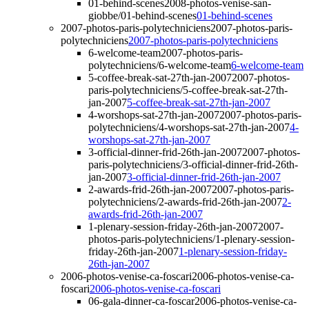
01-behind-scenes
2008-photos-venise-san-
giobbe/01-behind-scenes
01-behind-scenes
2007-photos-paris-polytechniciens
2007-photos-paris-
polytechniciens
2007-photos-paris-polytechniciens
6-welcome-team
2007-photos-paris-
polytechniciens/6-welcome-team
6-welcome-team
5-coffee-break-sat-27th-jan-2007
2007-photos-
paris-polytechniciens/5-coffee-break-sat-27th-
jan-2007
5-coffee-break-sat-27th-jan-2007
4-worshops-sat-27th-jan-2007
2007-photos-paris-
polytechniciens/4-worshops-sat-27th-jan-2007
4-
worshops-sat-27th-jan-2007
3-official-dinner-frid-26th-jan-2007
2007-photos-
paris-polytechniciens/3-official-dinner-frid-26th-
jan-2007
3-official-dinner-frid-26th-jan-2007
2-awards-frid-26th-jan-2007
2007-photos-paris-
polytechniciens/2-awards-frid-26th-jan-2007
2-
awards-frid-26th-jan-2007
1-plenary-session-friday-26th-jan-2007
2007-
photos-paris-polytechniciens/1-plenary-session-
friday-26th-jan-2007
1-plenary-session-friday-
26th-jan-2007
2006-photos-venise-ca-foscari
2006-photos-venise-ca-
foscari
2006-photos-venise-ca-foscari
06-gala-dinner-ca-foscar
2006-photos-venise-ca-