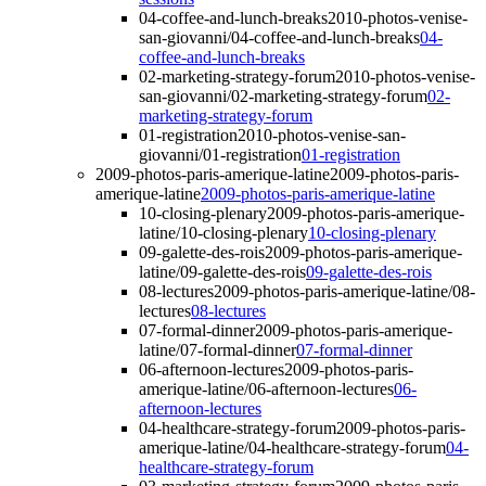
04-coffee-and-lunch-breaks
2010-photos-venise-
san-giovanni/04-coffee-and-lunch-breaks
04-
coffee-and-lunch-breaks
02-marketing-strategy-forum
2010-photos-venise-
san-giovanni/02-marketing-strategy-forum
02-
marketing-strategy-forum
01-registration
2010-photos-venise-san-
giovanni/01-registration
01-registration
2009-photos-paris-amerique-latine
2009-photos-paris-
amerique-latine
2009-photos-paris-amerique-latine
10-closing-plenary
2009-photos-paris-amerique-
latine/10-closing-plenary
10-closing-plenary
09-galette-des-rois
2009-photos-paris-amerique-
latine/09-galette-des-rois
09-galette-des-rois
08-lectures
2009-photos-paris-amerique-latine/08-
lectures
08-lectures
07-formal-dinner
2009-photos-paris-amerique-
latine/07-formal-dinner
07-formal-dinner
06-afternoon-lectures
2009-photos-paris-
amerique-latine/06-afternoon-lectures
06-
afternoon-lectures
04-healthcare-strategy-forum
2009-photos-paris-
amerique-latine/04-healthcare-strategy-forum
04-
healthcare-strategy-forum