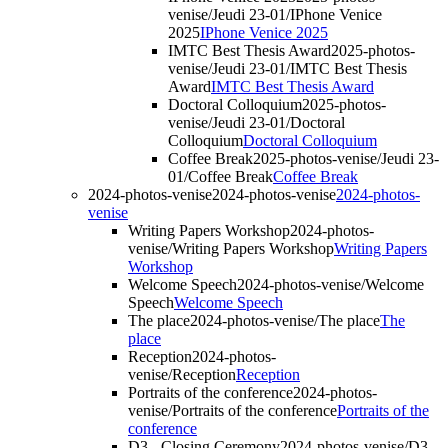
venise/Jeudi 23-01/IPhone Venice
2025
IPhone Venice 2025
IMTC Best Thesis Award
2025-photos-
venise/Jeudi 23-01/IMTC Best Thesis
Award
IMTC Best Thesis Award
Doctoral Colloquium
2025-photos-
venise/Jeudi 23-01/Doctoral
Colloquium
Doctoral Colloquium
Coffee Break
2025-photos-venise/Jeudi 23-
01/Coffee Break
Coffee Break
2024-photos-venise
2024-photos-venise
2024-photos-
venise
Writing Papers Workshop
2024-photos-
venise/Writing Papers Workshop
Writing Papers
Workshop
Welcome Speech
2024-photos-venise/Welcome
Speech
Welcome Speech
The place
2024-photos-venise/The place
The
place
Reception
2024-photos-
venise/Reception
Reception
Portraits of the conference
2024-photos-
venise/Portraits of the conference
Portraits of the
conference
D3 - Closing Ceremony
2024-photos-venise/D3 -