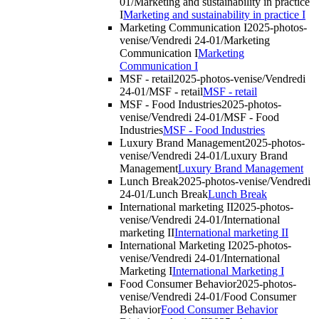
01/Marketing and sustainability in practice
I
Marketing and sustainability in practice I
Marketing Communication I
2025-photos-
venise/Vendredi 24-01/Marketing
Communication I
Marketing
Communication I
MSF - retail
2025-photos-venise/Vendredi
24-01/MSF - retail
MSF - retail
MSF - Food Industries
2025-photos-
venise/Vendredi 24-01/MSF - Food
Industries
MSF - Food Industries
Luxury Brand Management
2025-photos-
venise/Vendredi 24-01/Luxury Brand
Management
Luxury Brand Management
Lunch Break
2025-photos-venise/Vendredi
24-01/Lunch Break
Lunch Break
International marketing II
2025-photos-
venise/Vendredi 24-01/International
marketing II
International marketing II
International Marketing I
2025-photos-
venise/Vendredi 24-01/International
Marketing I
International Marketing I
Food Consumer Behavior
2025-photos-
venise/Vendredi 24-01/Food Consumer
Behavior
Food Consumer Behavior