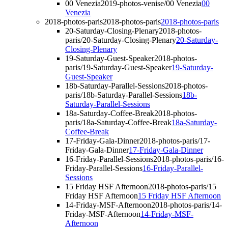
00 Venezia
2019-photos-venise/00 Venezia
00
Venezia
2018-photos-paris
2018-photos-paris
2018-photos-paris
20-Saturday-Closing-Plenary
2018-photos-
paris/20-Saturday-Closing-Plenary
20-Saturday-
Closing-Plenary
19-Saturday-Guest-Speaker
2018-photos-
paris/19-Saturday-Guest-Speaker
19-Saturday-
Guest-Speaker
18b-Saturday-Parallel-Sessions
2018-photos-
paris/18b-Saturday-Parallel-Sessions
18b-
Saturday-Parallel-Sessions
18a-Saturday-Coffee-Break
2018-photos-
paris/18a-Saturday-Coffee-Break
18a-Saturday-
Coffee-Break
17-Friday-Gala-Dinner
2018-photos-paris/17-
Friday-Gala-Dinner
17-Friday-Gala-Dinner
16-Friday-Parallel-Sessions
2018-photos-paris/16-
Friday-Parallel-Sessions
16-Friday-Parallel-
Sessions
15 Friday HSF Afternoon
2018-photos-paris/15
Friday HSF Afternoon
15 Friday HSF Afternoon
14-Friday-MSF-Afternoon
2018-photos-paris/14-
Friday-MSF-Afternoon
14-Friday-MSF-
Afternoon