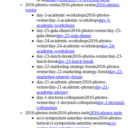
2016-photos-venise
2016-photos-venise
2016-photos-
venise
day-3-academic-workshops
2016-photos-
venise/day-3-academic-workshops
day-3-
academic-workshops
day-25-gala-dinner
2016-photos-venise/day-25-
gala-dinner
day-25-gala-dinner
day-24-academic-workshops
2016-photos-
venise/day-24-academic-workshops
day-24-
academic-workshops
day-23-lunch-break
2016-photos-venise/day-23-
lunch-break
day-23-lunch-break
day-22-marketing-strategy-forum
2016-photos-
venise/day-22-marketing-strategy-forum
day-22-
marketing-strategy-forum
day-21-academic-plenary
2016-photos-
venise/day-21-academic-plenary
day-21-
academic-plenary
day-1-doctoral-colloquium
2016-photos-
venise/day-1-doctoral-colloquium
day-1-doctoral-
colloquium
2016-photos-turin
2016-photos-turin
2016-photos-turin
acci-symposium-saturday-sessions
2016-photos-
turin/acci-symposium-saturday-sessions
acci-