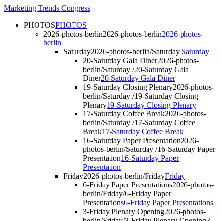
Marketing Trends Congress
PHOTOS
PHOTOS
2026-photos-berlin
2026-photos-berlin
2026-photos-
berlin
Saturday
2026-photos-berlin/Saturday
Saturday
20-Saturday Gala Diner
2026-photos-
berlin/Saturday /20-Saturday Gala
Diner
20-Saturday Gala Diner
19-Saturday Closing Plenary
2026-photos-
berlin/Saturday /19-Saturday Closing
Plenary
19-Saturday Closing Plenary
17-Saturday Coffee Break
2026-photos-
berlin/Saturday /17-Saturday Coffee
Break
17-Saturday Coffee Break
16-Saturday Paper Presentation
2026-
photos-berlin/Saturday /16-Saturday Paper
Presentation
16-Saturday Paper
Presentation
Friday
2026-photos-berlin/Friday
Friday
6-Friday Paper Presentations
2026-photos-
berlin/Friday/6-Friday Paper
Presentations
6-Friday Paper Presentations
3-Friday Plenary Opening
2026-photos-
berlin/Friday/3-Friday Plenary Opening
3-