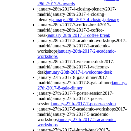
28th-2017-5-awards
january-28th-2017-4-closing-plenary
2017-
madrid/january-28th-2017-4-closing-
plenary
january-28th-2017-4-closing-plenary
january-28th-2017-3-coffee-break
2017-
madrid/january-28th-2017-3-coffee-
break
january-28th-2017-3-coffee-break
january-28th-2017-2-academic-workshops
2017-
madrid/january-28th-2017-2-academic-
workshops
january-28th-2017-2-academic-
workshops
january-28th-2017-1-welcome-desk
2017-
madrid/january-28th-2017-1-welcome-
desk
january-28th-2017-1-welcome-desk
january-27th-2017-8-gala-dinner
2017-
madrid/january-27th-2017-8-gala-dinner
january-
27th-2017-8-gala-dinner
january-27th-2017-7-poster-session
2017-
madrid/january-27th-2017-7-poster-
session
january-27th-2017-7-poster-session
january-27th-2017-5-academic-workshops
2017-
madrid/january-27th-2017-5-academic-
workshops
january-27th-2017-5-academic-
workshops
january-27th-2017-4-lunch-break
2017-