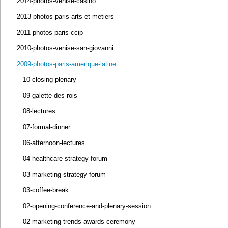
2014-photos-venise-casino
2013-photos-paris-arts-et-metiers
2011-photos-paris-ccip
2010-photos-venise-san-giovanni
2009-photos-paris-amerique-latine
10-closing-plenary
09-galette-des-rois
08-lectures
07-formal-dinner
06-afternoon-lectures
04-healthcare-strategy-forum
03-marketing-strategy-forum
03-coffee-break
02-opening-conference-and-plenary-session
02-marketing-trends-awards-ceremony