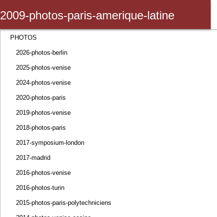
2009-photos-paris-amerique-latine
Marketing Trends Congress
PHOTOS
2026-photos-berlin
2025-photos-venise
2024-photos-venise
2020-photos-paris
2019-photos-venise
2018-photos-paris
2017-symposium-london
2017-madrid
2016-photos-venise
2016-photos-turin
2015-photos-paris-polytechniciens