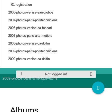
01-registration
2008-photos-venise-san-giobbe
2007-photos-paris-polytechniciens
2006-photos-venise-ca-foscari
2005-photos-paris-arts-metiers
2003-photos-venise-ca-dolfin
2002-photos-paris-polytechniciens
2000-photos-venise-ca-dolfin
Not logged in!
2009-photos-paris-amerique-latine
Albums