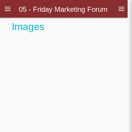
05 - Friday Marketing Forum
Images
Introduction
ps
ionship