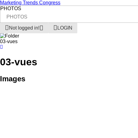
Marketing Trends Congress
PHOTOS
PHOTOS
Not logged in!
LOGIN
03-vues
03-vues
Images