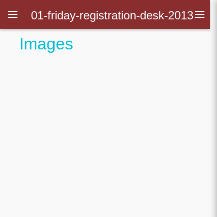
01-friday-registration-desk-2013
Images