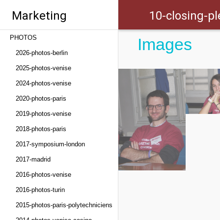
Marketing
10-closing-pl
PHOTOS
Images
Trends Congress
2026-photos-berlin
2025-photos-venise
2024-photos-venise
2020-photos-paris
2019-photos-venise
2018-photos-paris
2017-symposium-london
2017-madrid
2016-photos-venise
2016-photos-turin
2015-photos-paris-polytechniciens