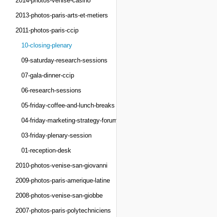
2014-photos-venise-casino
2013-photos-paris-arts-et-metiers
2011-photos-paris-ccip
10-closing-plenary
09-saturday-research-sessions
07-gala-dinner-ccip
06-research-sessions
05-friday-coffee-and-lunch-breaks
04-friday-marketing-strategy-forum
03-friday-plenary-session
01-reception-desk
2010-photos-venise-san-giovanni
2009-photos-paris-amerique-latine
2008-photos-venise-san-giobbe
2007-photos-paris-polytechniciens