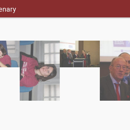
enary