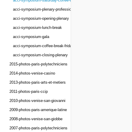
acci-symposium-saturday-coffee-break
acci-symposium-plenary-professionals
acci-symposium-opening-plenary
acci-symposium-lunch-break
acci-symposium-gala
acci-symposium-coffee-break-friday
acci-symposium-closing-plenary
2015-photos-paris-polytechniciens
2014-photos-venise-casino
2013-photos-paris-arts-et-metiers
2011-photos-paris-ccip
2010-photos-venise-san-giovanni
2009-photos-paris-amerique-latine
2008-photos-venise-san-giobbe
2007-photos-paris-polytechniciens