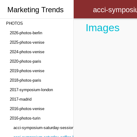
Marketing Trends
acci-symposi
PHOTOS
Images
Congress
2026-photos-berlin
2025-photos-venise
2024-photos-venise
2020-photos-paris
2019-photos-venise
2018-photos-paris
2017-symposium-london
2017-madrid
2016-photos-venise
2016-photos-turin
acci-symposium-saturday-sessions