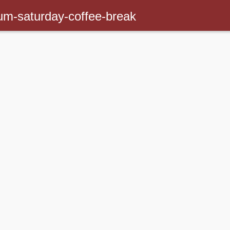
um-saturday-coffee-break