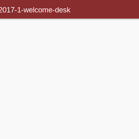
-2017-1-welcome-desk