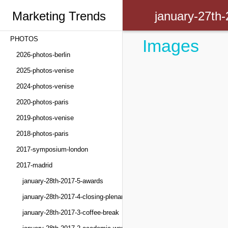
Marketing Trends
january-27th
PHOTOS
Images
Congress
2026-photos-berlin
2025-photos-venise
2024-photos-venise
2020-photos-paris
2019-photos-venise
2018-photos-paris
2017-symposium-london
2017-madrid
january-28th-2017-5-awards
january-28th-2017-4-closing-plenary
january-28th-2017-3-coffee-break