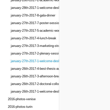
january-28th-2017-2-academic-workshops
january-28th-2017-1-welcome-desk
january-27th-2017-8-gala-dinner
january-27th-2017-7-poster-session
january-27th-2017-5-academic-workshops
january-27th-2017-4-lunch-break
january-27th-2017-3-marketing-strategy-forum
january-27th-2017-2-plenary-session
january-27th-2017-1-welcome-desk
january-26th-2017-4-best-thesis-award
january-26th-2017-3-afternoon-break
january-26th-2017-2-doctoral-colloquium
january-26th-2017-1-welcome-desk
2016-photos-venise
2016-photos-turin