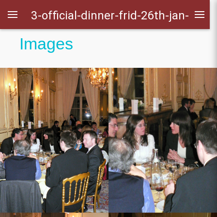
3-official-dinner-frid-26th-jan-
Images
2007
ens