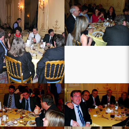
ers
ni
tine
ens
2007
n-2007
-jan-2007