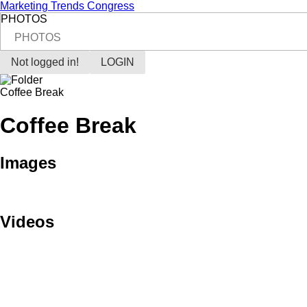
Marketing Trends Congress
PHOTOS
PHOTOS
Not logged in!
LOGIN
Coffee Break
Coffee Break
Images
Videos