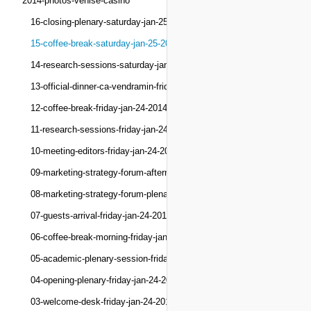
2014-photos-venise-casino
16-closing-plenary-saturday-jan-25-2014
15-coffee-break-saturday-jan-25-2014
14-research-sessions-saturday-jan-25-2014
13-official-dinner-ca-vendramin-friday-jan-24-201
12-coffee-break-friday-jan-24-2014
11-research-sessions-friday-jan-24-2014
10-meeting-editors-friday-jan-24-2014
09-marketing-strategy-forum-afternoon-friday-jan-
08-marketing-strategy-forum-plenary-friday-jan-24
07-guests-arrival-friday-jan-24-2014
06-coffee-break-morning-friday-jan-24-2014
05-academic-plenary-session-friday-jan-24-2014
04-opening-plenary-friday-jan-24-2014
03-welcome-desk-friday-jan-24-2014