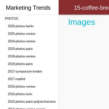
Marketing Trends
15-coffee-bre
PHOTOS
Images
Congress
2026-photos-berlin
2025-photos-venise
2024-photos-venise
2020-photos-paris
2019-photos-venise
2018-photos-paris
2017-symposium-london
2017-madrid
2016-photos-venise
2016-photos-turin
2015-photos-paris-polytechniciens