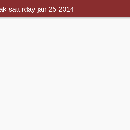
ak-saturday-jan-25-2014