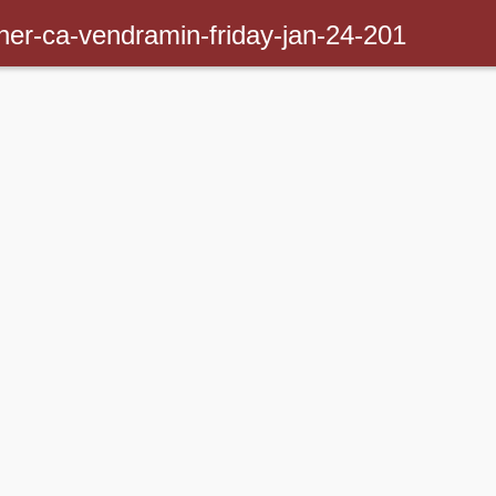
inner-ca-vendramin-friday-jan-24-201