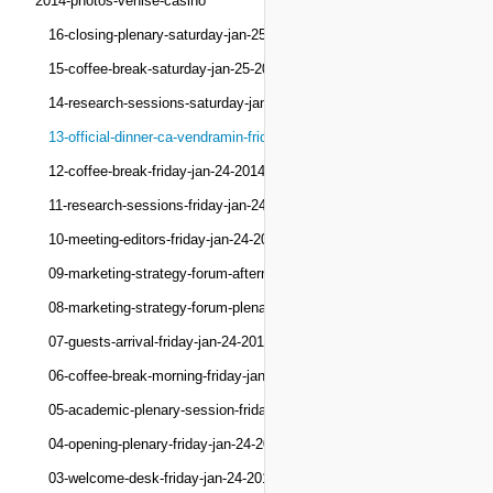
2014-photos-venise-casino
16-closing-plenary-saturday-jan-25-2014
15-coffee-break-saturday-jan-25-2014
14-research-sessions-saturday-jan-25-2014
13-official-dinner-ca-vendramin-friday-jan-24-201
12-coffee-break-friday-jan-24-2014
11-research-sessions-friday-jan-24-2014
10-meeting-editors-friday-jan-24-2014
09-marketing-strategy-forum-afternoon-friday-jan-
08-marketing-strategy-forum-plenary-friday-jan-24
07-guests-arrival-friday-jan-24-2014
06-coffee-break-morning-friday-jan-24-2014
05-academic-plenary-session-friday-jan-24-2014
04-opening-plenary-friday-jan-24-2014
03-welcome-desk-friday-jan-24-2014