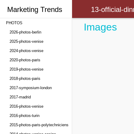
Marketing Trends
13-official-d
PHOTOS
Images
Congress
2026-photos-berlin
2025-photos-venise
2024-photos-venise
2020-photos-paris
2019-photos-venise
2018-photos-paris
2017-symposium-london
2017-madrid
2016-photos-venise
2016-photos-turin
2015-photos-paris-polytechniciens