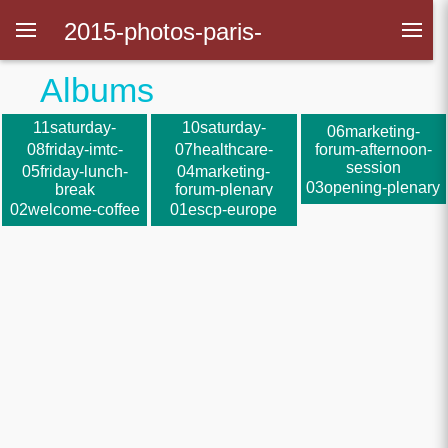
2015-photos-paris-
Albums
polytechniciens
11saturday-
10saturday-
09friday-official-
06marketing-
closing-plenary
parallel-sessions
dinner
08friday-imtc-
07healthcare-
forum-afternoon-
parallel-sessions
forum
session
05friday-lunch-
04marketing-
03opening-plenary
break
forum-plenary
02welcome-coffee
01escp-europe